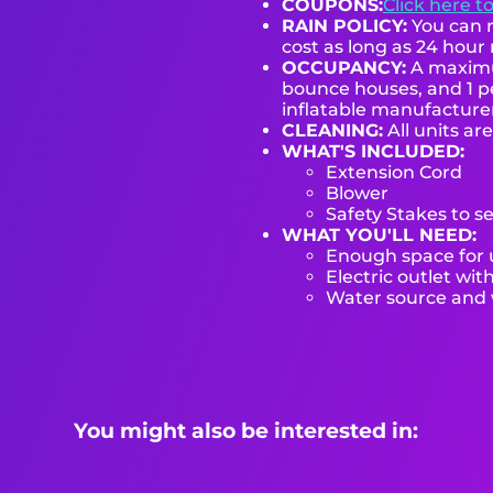
COUPONS:
Click here t
RAIN POLICY:
You can r
cost as long as 24 hour 
OCCUPANCY:
A maximum
bounce houses, and 1 pe
inflatable manufactur
CLEANING:
All units ar
WHAT'S INCLUDED:
Extension Cord
Blower
Safety Stakes to s
WHAT YOU'LL NEED:
Enough space for u
Electric outlet wit
Water source and w
You might also be interested in: