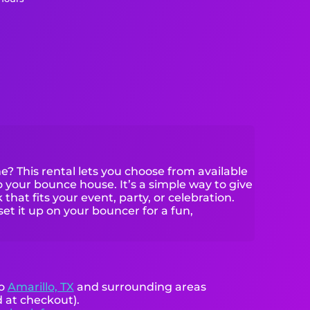
? This rental lets you choose from available
your bounce house. It’s a simple way to give
that fits your event, party, or celebration.
set it up on your bouncer for a fun,
to
Amarillo, TX
and surrounding areas
d at checkout).