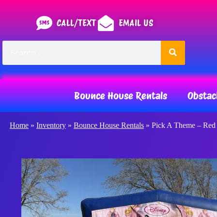
CALL/TEXT
EMAIL US
Bounce House Rentals
Obstac
Home
»
Inventory
»
Bounce House Rentals
»
Pick A Theme – Red