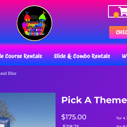
CHE
le Course Rentals
Slide & Combo Rentals
Wa
 and Blue
Pick A Theme
$175.00
for 4
$218.75
for 8