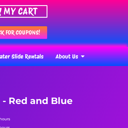
MY CART
CK FOR COUPONS!
ter Slide Rentals
About Us
 - Red and Blue
 hours
 hours