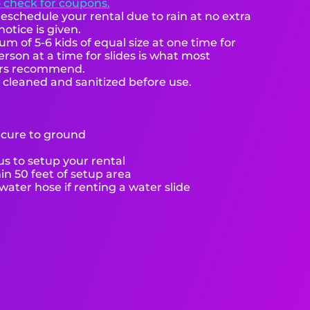
o check for coupons.
eschedule your rental due to rain at no extra
notice is given.
 of 5-6 kids of equal size at one time for
rson at a time for slides is what most
ers recommend.
e cleaned and sanitized before use.
ecure to ground
s to setup your rental
hin 50 feet of setup area
ater hose if renting a water slide