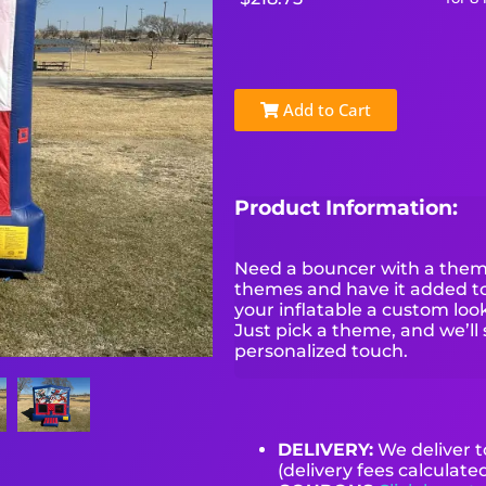
Add to Cart
Product Information:
Need a bouncer with a theme
themes and have it added to 
your inflatable a custom look 
Just pick a theme, and we’ll 
personalized touch.
DELIVERY:
We deliver 
(delivery fees calculate