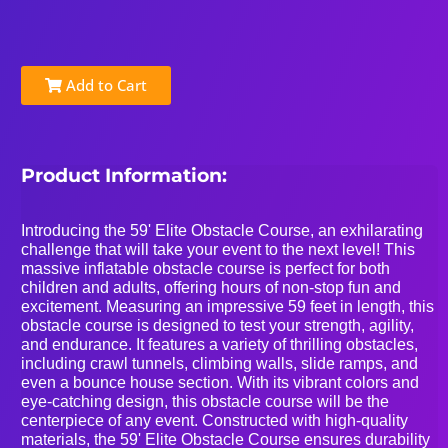
Add to Cart
Product Information:
Introducing the 59' Elite Obstacle Course, an exhilarating
challenge that will take your event to the next level! This
massive inflatable obstacle course is perfect for both
children and adults, offering hours of non-stop fun and
excitement. Measuring an impressive 59 feet in length, this
obstacle course is designed to test your strength, agility,
and endurance. It features a variety of thrilling obstacles,
including crawl tunnels, climbing walls, slide ramps, and
even a bounce house section. With its vibrant colors and
eye-catching design, this obstacle course will be the
centerpiece of any event. Constructed with high-quality
materials, the 59' Elite Obstacle Course ensures durability