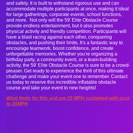
and safety. It is built to withstand rigorous use and can
accommodate multiple participants at once, making it ideal
for large gatherings, corporate events, school functions,
and more. Not only will the 59' Elite Obstacle Course
provide endless entertainment, but it also promotes
physical activity and friendly competition. Participants will
have a blast racing against each other, conquering
obstacles, and pushing their limits. It's a fantastic way to
encourage teamwork, boost confidence, and create
unforgettable memories. Whether you're organizing a
birthday party, a community event, or a team-building
activity, the 59' Elite Obstacle Course is sure to be a crowd-
pleaser. Get ready to experience the thrill of this ultimate
challenge and make your event one to remember. Contact
us today to reserve this incredible inflatable obstacle
course and take your event to new heights!
Wind limits for this unit are 15 MPH sustained with gust
to 20MPH