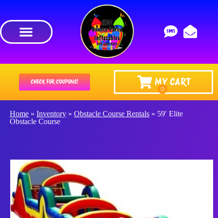
MY CART
CHECK FOR COUPONS!
Home
»
Inventory
»
Obstacle Course Rentals
»
59′ Elite
Obstacle Course