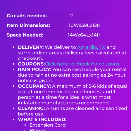
Circuits needed:
2
Item Dimensions:
10Wx59Lx12H
Space Needed:
14Wx64Lx14H
DELIVERY:
We deliver to
Amarillo, TX
and
surrounding areas (delivery fees calculated at
checkout).
COUPONS:
Click here to check for coupons.
RAIN POLICY:
You can reschedule your rental
due to rain at no extra cost as long as 24 hour
notice is given.
OCCUPANCY:
A maximum of 5-6 kids of equal
size at one time for bounce houses, and 1
person at a time for slides is what most
inflatable manufacturers recommend.
CLEANING:
All units are cleaned and sanitized
before use.
WHAT'S INCLUDED:
Extension Cord
Blower