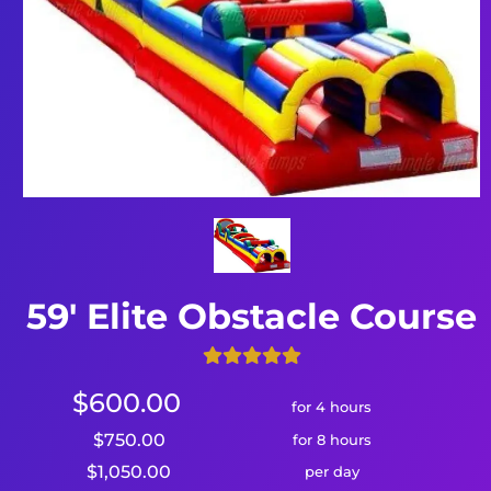
59' Elite Obstacle Course
$600.00
for 4 hours
$750.00
for 8 hours
$1,050.00
per day