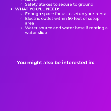
Safety Stakes to secure to ground
WHAT YOU'LL NEED:
Enough space for us to setup your rental
Electric outlet within 50 feet of setup
area
Water source and water hose if renting a
water slide
You might also be interested in: