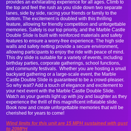
provides an exhilarating experience for all ages. Climb to
the top and feel the rush as you slide down two separate
lanes, side by side, racing your friends or family to the
bottom. The excitement is doubled with this thrilling
feature, allowing for friendly competition and unforgettable
memories. Safety is our top priority, and the Marble Castle
Double Slide is built with reinforced materials and safety
features to ensure a worry-free experience. The high side
walls and safety netting provide a secure environment,
allowing participants to enjoy the ride with peace of mind.
This dry slide is suitable for a variety of events, including
birthday parties, corporate gatherings, school functions,
and community festivals. Whether you are hosting a small
backyard gathering or a large-scale event, the Marble
Castle Double Slide is guaranteed to be a crowd-pleaser.
So why wait? Add a touch of elegance and excitement to
your next event with the Marble Castle Double Slide.
Watch as your guests light up with joy and laughter as they
experience the thrill of this magnificent inflatable slide.
Book now and create unforgettable memories that will be
cherished for years to come!
Wind limits for this unit are 15 MPH sustained with gust
to 20MPH