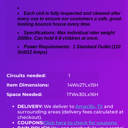
Each unit is fully inspected and cleaned after
every use to ensure our customers a safe, good-
looking bounce house every time.
Specifications: Max individual rider weight
200lbs. Can hold 6-8 children at once.
Power Requirements: 1 Standard Outlet (110
Volt/12 Amps)
Circuits needed:
1
Item Dimensions:
14Wx27Lx15H
Space Needed:
17Wx30Lx16H
DELIVERY:
We deliver to
Amarillo, TX
and
surrounding areas (delivery fees calculated at
checkout).
COUPONS:
Click here to check for coupons.