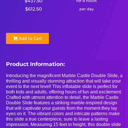
$437.50
for 8 hours
$612.50
per day
Add to Cart
Product Information:
Introducing the magnificent Marble Castle Double Slide, a
thrilling and visually stunning attraction that will take your
event to the next level! This inflatable slide is perfect for
both kids and adults, offering hours of fun and excitement.
Crafted with utmost attention to detail, the Marble Castle
Double Slide features a striking marble-inspired design
that will captivate your guests from the moment they lay
eyes on it. The vibrant colors and intricate patterns make
this slide a true centerpiece, sure to leave a lasting
impression. Measuring 15 feet in height, this double slide