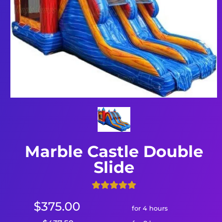
Marble Castle Double
Slide
$375.00
for 4 hours