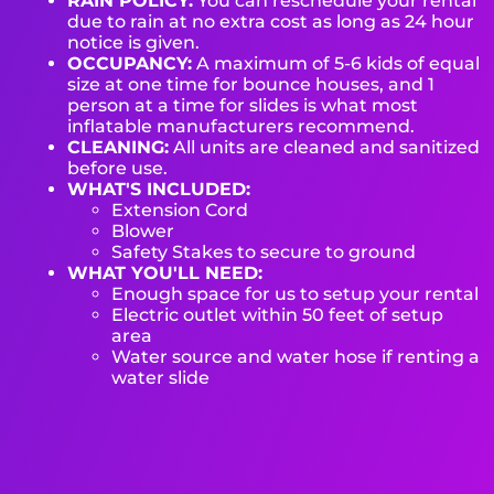
RAIN POLICY:
You can reschedule your rental
due to rain at no extra cost as long as 24 hour
notice is given.
OCCUPANCY:
A maximum of 5-6 kids of equal
size at one time for bounce houses, and 1
person at a time for slides is what most
inflatable manufacturers recommend.
CLEANING:
All units are cleaned and sanitized
before use.
WHAT'S INCLUDED:
Extension Cord
Blower
Safety Stakes to secure to ground
WHAT YOU'LL NEED:
Enough space for us to setup your rental
Electric outlet within 50 feet of setup
area
Water source and water hose if renting a
water slide