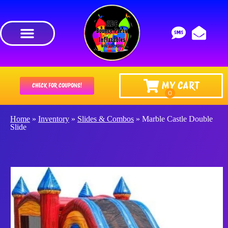
MY CART
CHECK FOR COUPONS!
Home
»
Inventory
»
Slides & Combos
»
Marble Castle Double
Slide