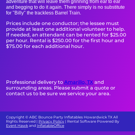
adventure that will leave them grinning from ear to ear
and begging to do it again. There simply is no substitute
for "Billy" the trackless Barrel Train.
Prices include one conductor; the lessee must
provide at least one additional volunteer to help.
If needed, an attendant can be rented for $25.00
per hour. Rental is $250.00 for the first hour and
$75.00 for each additional hour.
Professional delivery to
Amarillo, TX
and
surrounding areas. Please submit a quote or
contact us to be sure we service your area.
Copyright ©
ABC Bounce Party Inflatables Howardwick TX
All
Rights Reserved |
Privacy Policy
| Rental Software Powered By
Event Hawk
and
InflatableOffice