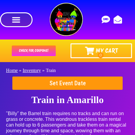
MY CART
CHECK FOR COUPONS!
Home
»
Inventory
»
Train
Set Event Date
Train
in Amarillo
"Billy" the Barrel train requires no tracks and can run on
grass or concrete. This wondrous trackless train rental
can hold up to 6 passengers and take them on a magical
journey through time and space, wowing them with an