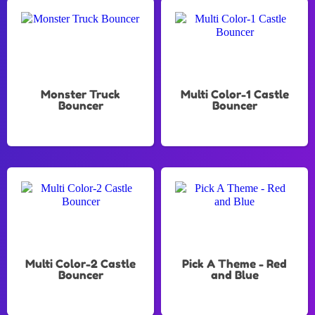
Monster Truck
Multi Color-1 Castle
Bouncer
Bouncer
Multi Color-2 Castle
Pick A Theme - Red
Bouncer
and Blue