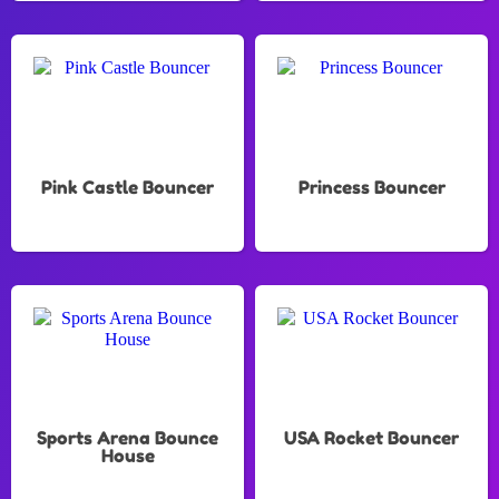
Pink Castle Bouncer
Princess Bouncer
Sports Arena Bounce
USA Rocket Bouncer
House