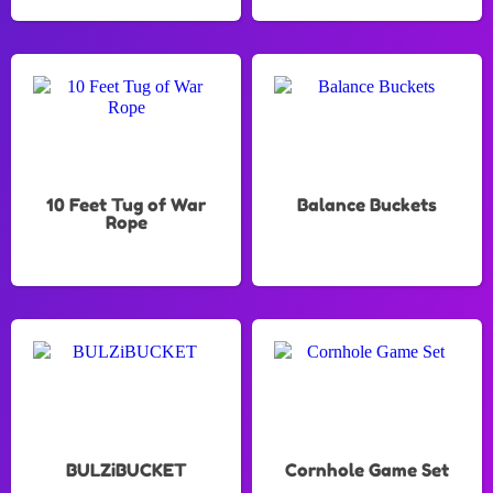
10 Feet Tug of War
Balance Buckets
Rope
BULZiBUCKET
Cornhole Game Set