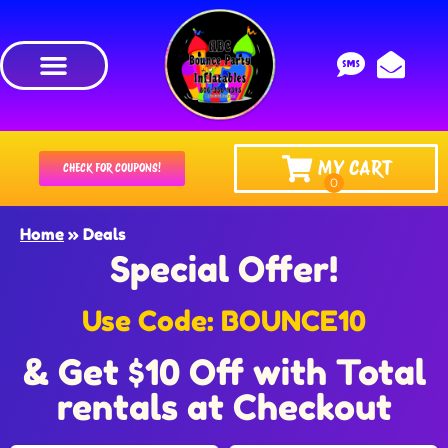
MY CART
CHECK FOR COUPONS!
Home
»
Deals
Special Offer!
Use Code: BOUNCE10
& Get $10 Off with Total
rentals at Checkout