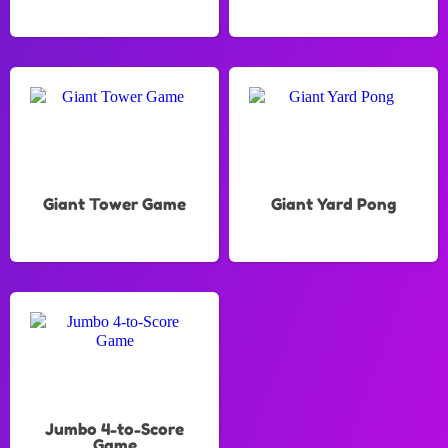
Giant Tower Game
Giant Yard Pong
Jumbo 4-to-Score
Game